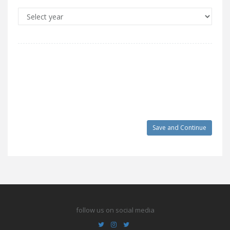
follow us on social media