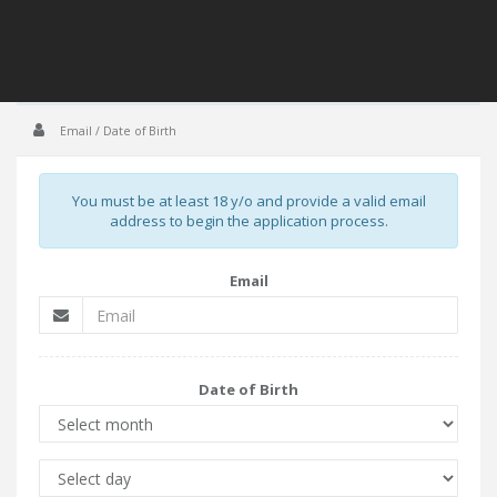
Email / Date of Birth
You must be at least 18 y/o and provide a valid email
address to begin the application process.
Email
Date of Birth