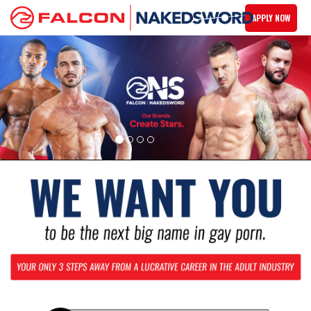
APPLY NOW